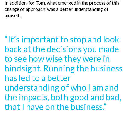
In addition, for Tom, what emerged in the process of this
change of approach, was a better understanding of
himself.
“It’s important to stop and look
back at the decisions you made
to see how wise they were in
hindsight. Running the business
has led to a better
understanding of who I am and
the impacts, both good and bad,
that I have on the business.”