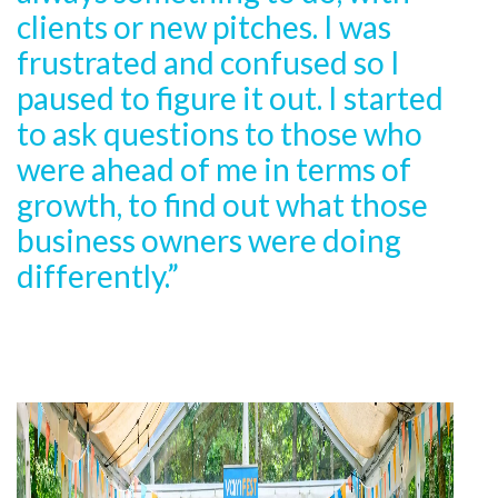
clients or new pitches. I was
frustrated and confused so I
paused to figure it out. I started
to ask questions to those who
were ahead of me in terms of
growth, to find out what those
business owners were doing
differently.”