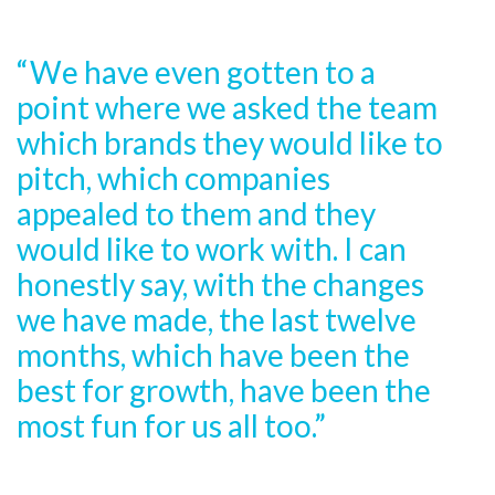
“We have even gotten to a
point where we asked the team
which brands they would like to
pitch, which companies
appealed to them and they
would like to work with. I can
honestly say, with the changes
we have made, the last twelve
months, which have been the
best for growth, have been the
most fun for us all too.”