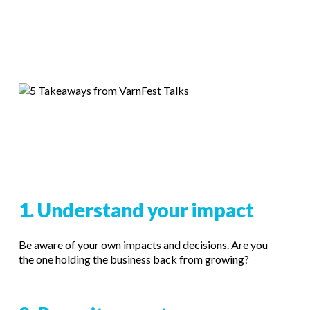
1. Understand your impact
Be aware of your own impacts and decisions. Are you
the one holding the business back from growing?