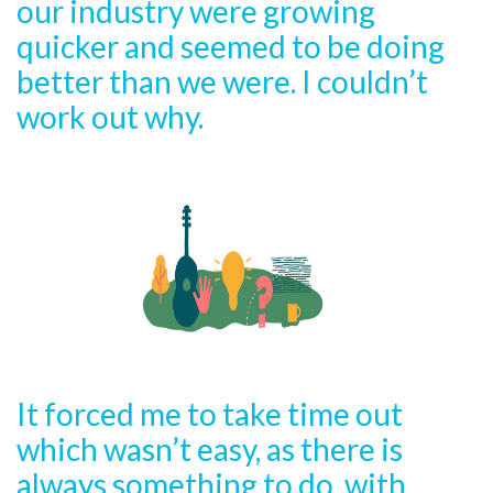
our industry were growing
quicker and seemed to be doing
better than we were. I couldn’t
work out why.
It forced me to take time out
which wasn’t easy, as there is
always something to do, with