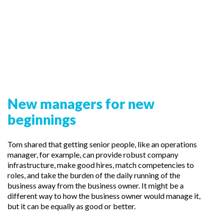
New managers for new
beginnings
Tom shared that getting senior people, like an operations
manager, for example, can provide robust company
infrastructure, make good hires, match competencies to
roles, and take the burden of the daily running of the
business away from the business owner. It might be a
different way to how the business owner would manage it,
but it can be equally as good or better.