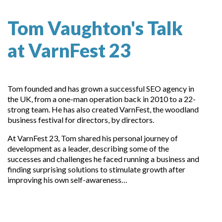
Tom Vaughton's Talk
at VarnFest 23
Tom founded and has grown a successful SEO agency in
the UK, from a one-man operation back in 2010 to a 22-
strong team. He has also created VarnFest, the woodland
business festival for directors, by directors.
At VarnFest 23, Tom shared his personal journey of
development as a leader, describing some of the
successes and challenges he faced running a business and
finding surprising solutions to stimulate growth after
improving his own self-awareness…