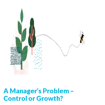
A Manager’s Problem –
Control or Growth?