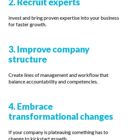
2. Recruit experts
Invest and bring proven expertise into your business
for faster growth.
3. Improve company
structure
Create lines of management and workflow that
balance accountability and competencies.
4. Embrace
transformational changes
If your company is plateauing something has to
change to kickstart growth.