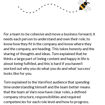
For a team to be cohesive and move a business forward, it
needs each person to understand and own their role, to
know how they fit in the company and know where they
and the company, are heading. This takes honesty and the
sharing of thoughts and ideas. Tom explained that he
thinks a large part of being content and happy in life is
about being fulfilled, and this is hard if you haven’t
worked out why you do what you do and what ‘success’
looks like for you.
Tom explained to the VarnFest audience that spending
time understanding himself and the team better means
that the team at Varn
now have clear roles, a defined
company structure, responsibilities and required
competencies for each role level and how to progress.