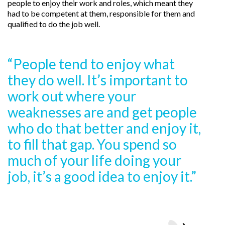
people to enjoy their work and roles, which meant they
had to be competent at them, responsible for them and
qualified to do the job well.
“People tend to enjoy what
they do well. It’s important to
work out where your
weaknesses are and get people
who do that better and enjoy it,
to fill that gap. You spend so
much of your life doing your
job, it’s a good idea to enjoy it.”