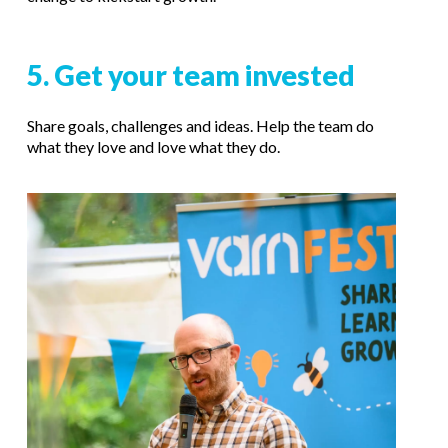
5. Get your team invested
Share goals, challenges and ideas.
Help the team do
what they love and love what they do.