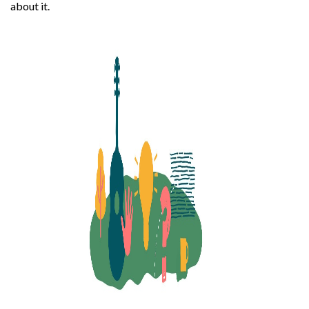
about it.