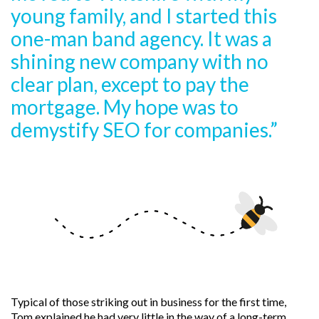
young family, and I started this
one-man band agency. It was a
shining new company with no
clear plan, except to pay the
mortgage. My hope was to
demystify SEO for companies.”
Typical of those striking out in business for the first time,
Tom explained he had very little in the way of a long-term