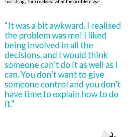
searching, Tom realised what the problem was.
“It was a bit awkward. I realised
the problem was me! I liked
being involved in all the
decisions, and I would think
someone can’t do it as well as I
can. You don’t want to give
someone control and you don’t
have time to explain how to do
it.”