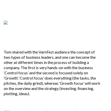
Tom shared with the VarnFest audience the concept of
two types of business leaders, and one can become the
other at different times in the process of building a
company. The first is very hands-on with the business
‘Control focus’ and the second is focused solely on
‘Growth’. ‘Control focus’ does everything (the tasks, the
pitches, the daily grind), whereas ‘Growth focus’ will work
on the overview and the strategy (investing, financing,
plotting, ideas).