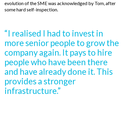
evolution of the SME was acknowledged by Tom, after
some hard self-inspection.
“I realised I had to invest in
more senior people to grow the
company again. It pays to hire
people who have been there
and have already done it. This
provides a stronger
infrastructure.”