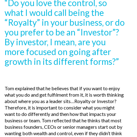
“Do you love the control, so
what I would call being the
“Royalty” in your business, or do
you prefer to be an “Investor”?
By investor, I mean, are you
more focused on going after
growth in its different forms?”
Tom explained that he believes that if you want to enjoy
what you do and get fulfilment from it, it is worth thinking
about where you as a leader sits…Royalty or Investor?
Therefore, it is important to consider what you might
want to do differently and then how that impacts your
business or team. Tom reflected that he thinks that most
business founders, CEOs or senior managers start out by
wanting both wealth and control, even if they didn’t think