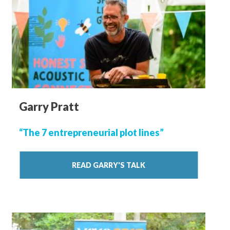
Garry Pratt
“The 7 entrepreneurial plot lines”
READ GARRY'S TALK