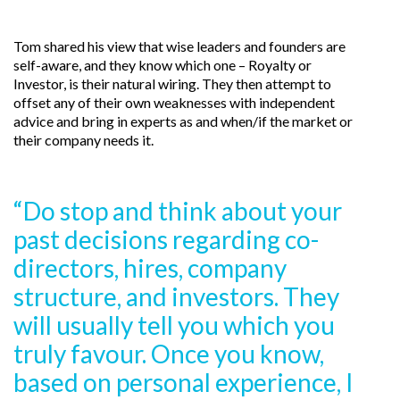
Tom shared his view that wise leaders and founders are
self-aware, and they know which one – Royalty or
Investor, is their natural wiring. They then attempt to
offset any of their own weaknesses with independent
advice and bring in experts as and when/if the market or
their company needs it.
“Do stop and think about your
past decisions regarding co-
directors, hires, company
structure, and investors. They
will usually tell you which you
truly favour. Once you know,
based on personal experience, I