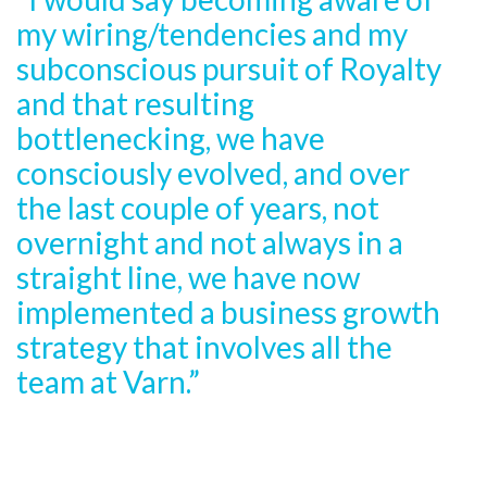
my wiring/tendencies and my
subconscious pursuit of Royalty
and that resulting
bottlenecking, we have
consciously evolved, and over
the last couple of years, not
overnight and not always in a
straight line, we have now
implemented a business growth
strategy that involves all the
team at Varn.”