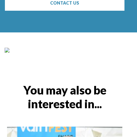
CONTACT US
You may also be
interested in...