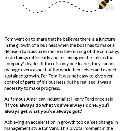
Tom went on to share that he believes there is a juncture
in the growth of a business when the boss has to make a
decision to trust hires more in the running of the company,
to do things differently and to reimagine the role as the
company’s leader. If there is only one leader, they cannot
manage every aspect of the work themselves and expect
sustained growth. For Tom, it was not easy to give over
control of parts of his business but he realised it was a
necessity to make progress.
As famous
American industrialist
Henry Ford once said:
“If you always do what you’ve always done, you’ll
always get what you’ve always got.”
Achieving an acceleration in growth took a ‘sea change’ in
management style for Varn. This pivotal moment in the