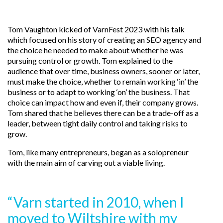
Tom Vaughton kicked of VarnFest 2023 with his talk
which focused on his story of creating an SEO agency and
the choice he needed to make about whether he was
pursuing control or growth. Tom explained to the
audience that over time, business owners, sooner or later,
must make the choice, whether to remain working ‘in’ the
business or to adapt to working ‘on’ the business. That
choice can impact how and even if, their company grows.
Tom shared that he believes there can be a trade-off as a
leader, between tight daily control and taking risks to
grow.
Tom, like many entrepreneurs, began as a solopreneur
with the main aim of carving out a viable living.
“Varn started in 2010, when I
moved to Wiltshire with my