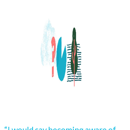
“I would say becoming aware of