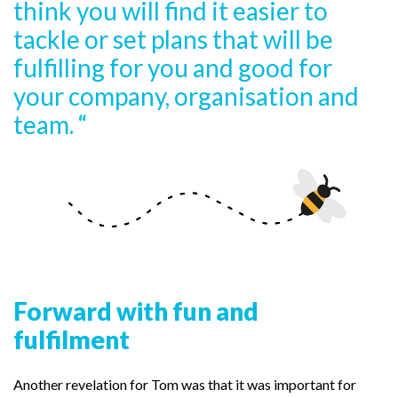
think you will find it easier to
tackle or set plans that will be
fulfilling for you and good for
your company, organisation and
team. “
Forward with fun and
fulfilment
Another revelation for Tom was that it was important for