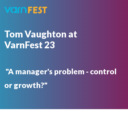
Tom Vaughton at
VarnFest 23
"A manager's problem - control
or growth?"