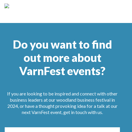
Do you want to find
out more about
VarnFest events?
If you are looking to be inspired and connect with other
business leaders at our woodland business festival in
2024, or have a thought provoking idea for a talk at our
next VarnFest event, get in touch with us.