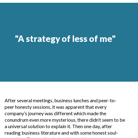
"A strategy of less of me"
After several meetings, business lunches and peer-to-
peer honesty sessions, it was apparent that every
company’s journey was different which made the
conundrum even more mysterious, there didn’t seem to be
a universal solution to explain it. Then one day, after
reading business literature and with some honest soul-