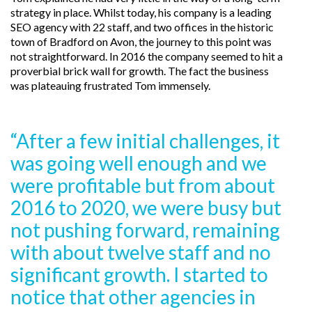
strategy in place. Whilst today, his company is a leading
SEO agency with 22 staff, and two offices in the historic
town of Bradford on Avon, the journey to this point was
not straightforward. In 2016 the company seemed to hit a
proverbial brick wall for growth. The fact the business
was plateauing frustrated Tom immensely.
“After a few initial challenges, it
was going well enough and we
were profitable but from about
2016 to 2020, we were busy but
not pushing forward, remaining
with about twelve staff and no
significant growth. I started to
notice that other agencies in